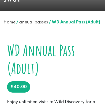
Home
/
annual passes
/ WD Annual Pass (Adult)
WD Annual Pass
(Adult)
£
40.00
Enjoy unlimited visits to Wild Discovery for a