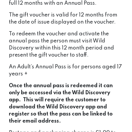
full 12 months with an Annual Pass.
The gift voucher is valid for 12 months from
the date of issue displayed on the voucher.
To redeem the voucher and activate the
annual pass the person must visit Wild
Discovery within this 12 month period and
present the gift voucher to staff.
An Adult’s Annual Pass is for persons aged 17
years +
Once the annual pass is redeemed it can
only be accessed via the Wild Discovery
app. This will require the customer to
download the Wild Discovery app and
register so that the pass can be linked to
their email address.