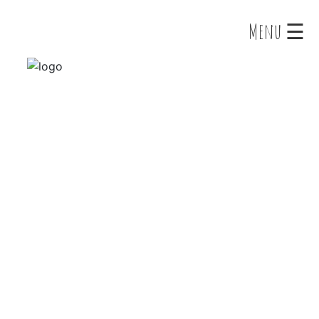
×
Menu ☰