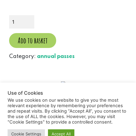
WD
Annual
Pass
(Adult)
Add to basket
quantity
Category:
annual passes
Use of Cookies
We use cookies on our website to give you the most
relevant experience by remembering your preferences
and repeat visits. By clicking “Accept All”, you consent to
the use of ALL the cookies. However, you may visit
Wild Discovery
"Cookie Settings" to provide a controlled consent.
Cookie Settings
Accept All