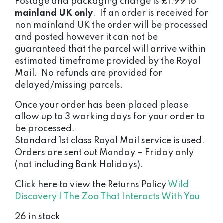
Postage and packaging charge is £1.99 to
mainland UK only
. If an order is received for
non mainland UK the order will be processed
and posted however it can not be
guaranteed that the parcel will arrive within
estimated timeframe provided by the Royal
Mail. No refunds are provided for
delayed/missing parcels.
Once your order has been placed please
allow up to 3 working days for your order to
be processed.
Standard 1st class Royal Mail service is used.
Orders are sent out Monday – Friday only
(not including Bank Holidays).
Click here to view the Returns Policy
Wild
Discovery | The Zoo That Interacts With You
26 in stock