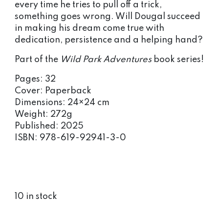
every time he tries to pull off a trick,
something goes wrong. Will Dougal succeed
in making his dream come true with
dedication, persistence and a helping hand?
Part of the
Wild Park Adventures
book series!
Pages: 32
Cover: Paperback
Dimensions: 24×24 cm
Weight: 272g
Published: 2025
ISBN: 978-619-92941-3-0
10 in stock