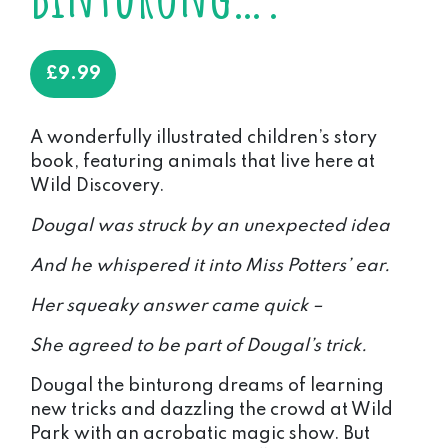
£
9.99
A wonderfully illustrated children’s story
book, featuring animals that live here at
Wild Discovery.
Dougal was struck by an unexpected idea
And he whispered it into Miss Potters’ ear.
Her squeaky answer came quick –
She agreed to be part of Dougal’s trick.
Dougal the binturong dreams of learning
new tricks and dazzling the crowd at Wild
Park with an acrobatic magic show. But