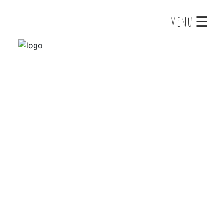
×
Menu ☰