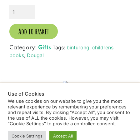
Dougal
the
Binturong....
quantity
Add to basket
Tags:
binturong
,
childrens
Category:
Gifts
books
,
Dougal
Use of Cookies
We use cookies on our website to give you the most
relevant experience by remembering your preferences
and repeat visits. By clicking “Accept All”, you consent to
the use of ALL the cookies. However, you may visit
Wild Discovery
"Cookie Settings" to provide a controlled consent.
Cookie Settings
Accept All