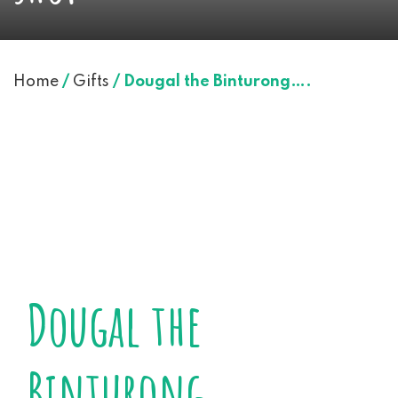
Home
/
Gifts
/ Dougal the Binturong….
Dougal the
Binturong….