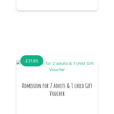
£
31.85
Admission for 2 adults & 1 child Gift
Voucher