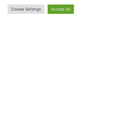
Cookie Settings
Accept All
£
13.00
Fruit Bat Bitesize Encounter Gift Vouchers