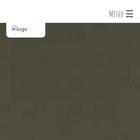
×
Menu ☰