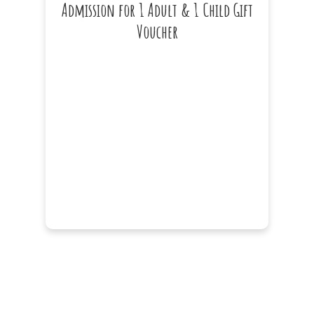
Admission for 1 Adult & 1 Child Gift
Voucher