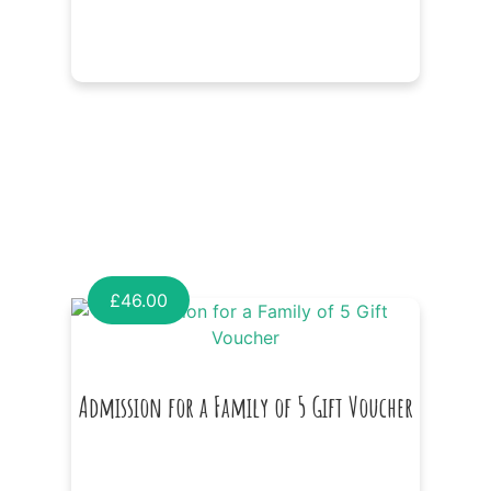
£
46.00
Admission for a Family of 5 Gift Voucher