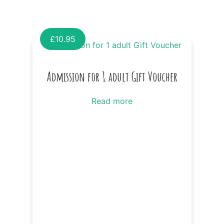
£
10.95
Admission for 1 adult Gift Voucher
Read more