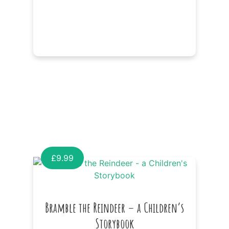
£
9.99
Bramble the Reindeer – a Children’s
Storybook