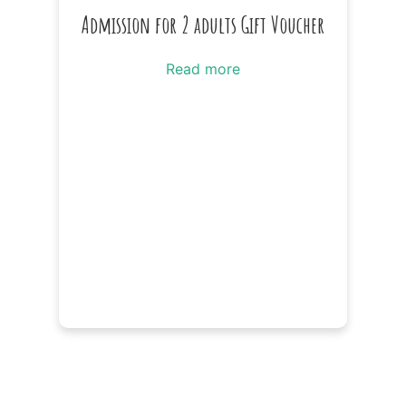
Admission for 2 adults Gift Voucher
Read more