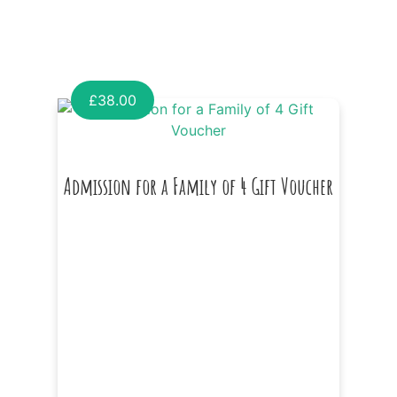
£
38.00
Admission for a Family of 4 Gift Voucher