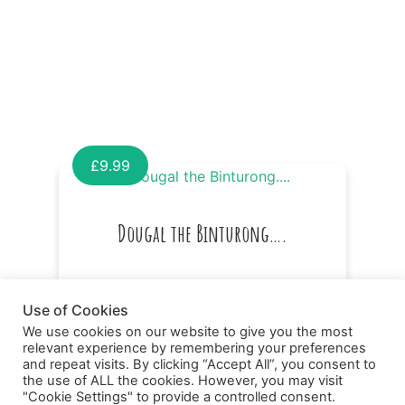
£
9.99
Dougal the Binturong….
Use of Cookies
We use cookies on our website to give you the most
relevant experience by remembering your preferences
and repeat visits. By clicking “Accept All”, you consent to
the use of ALL the cookies. However, you may visit
"Cookie Settings" to provide a controlled consent.