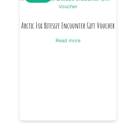
Arctic Fox Bitesize Encounter Gift Voucher
Read more