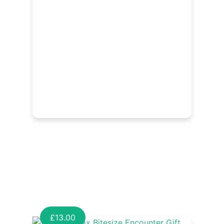
£
13.00