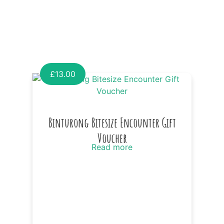
£
13.00
Binturong Bitesize Encounter Gift
Voucher
Read more