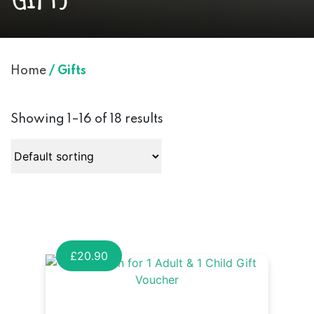
Home
/ Gifts
Showing 1–16 of 18 results
£
20.90