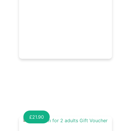
£
21.90