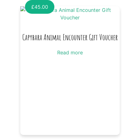
£
45.00
Capybara Animal Encounter Gift Voucher
Read more