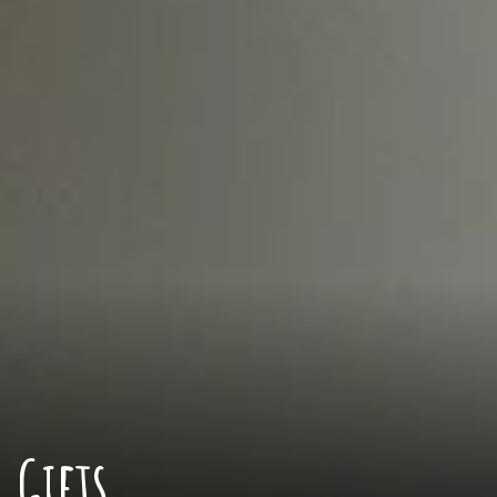
Gifts