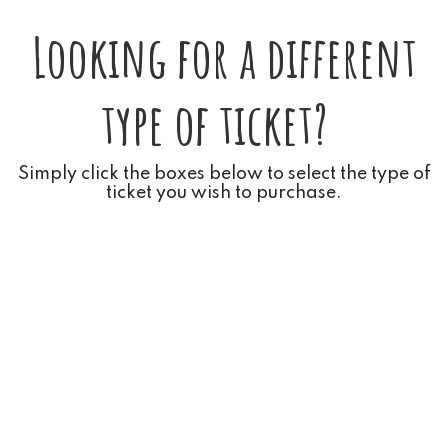
Looking for a different
type of ticket?
Simply click the boxes below to select the type of
ticket you wish to purchase.