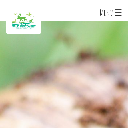
×
Menu ☰