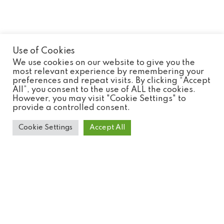
Use of Cookies
Experience Tickets
We use cookies on our website to give you the
most relevant experience by remembering your
preferences and repeat visits. By clicking “Accept
All”, you consent to the use of ALL the cookies.
However, you may visit "Cookie Settings" to
provide a controlled consent.
Cookie Settings
Accept All