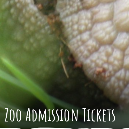
Zoo Admission Tickets