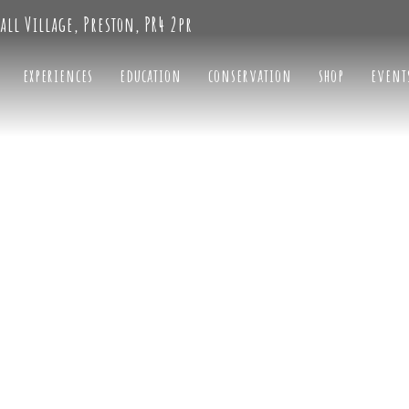
all Village, Preston, PR4 2pr
experiences
education
conservation
shop
event