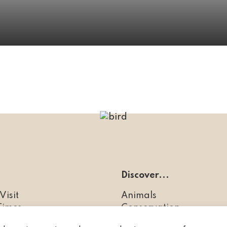
Discover...
Visit
Animals
Times
Conservation
es
FAQs