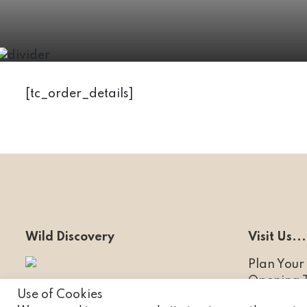
[tc_order_details]
Wild Discovery
Visit Us...
Plan Your 
Opening 
Ribby Hall Village
Use of Cookies
Experienc