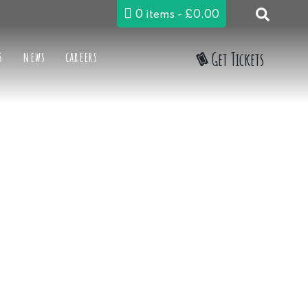
0 items
£0.00
s
news
careers
Get Tickets