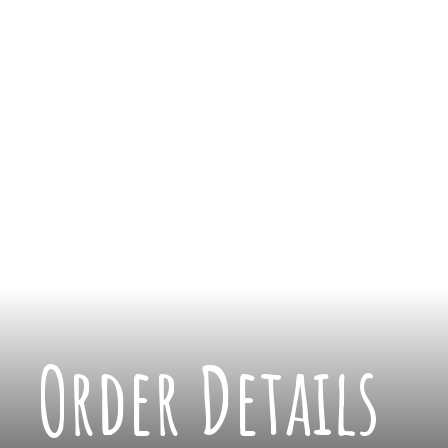
Order Details