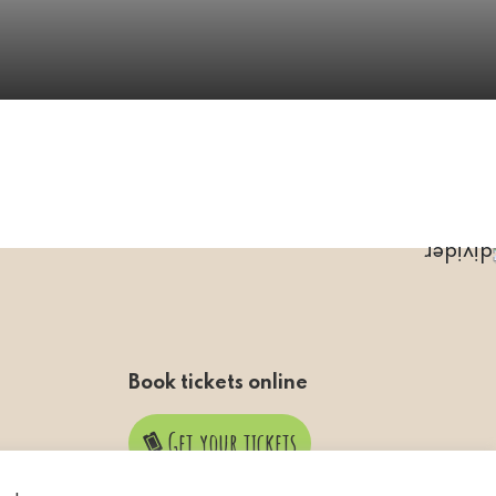
Book tickets online
Get your tickets