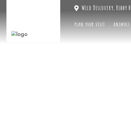
Wild Discovery, Ribby H
plan your visit
animals