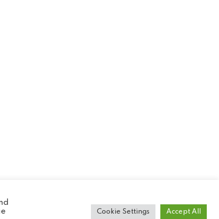
and
ie
Cookie Settings
Accept All