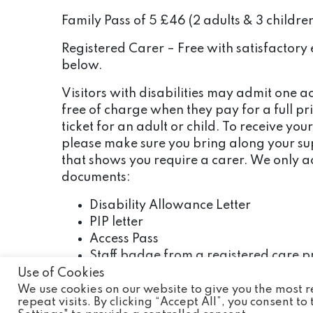
Family Pass of 5 £46 (2 adults & 3 childre
Registered Carer – Free with satisfactory 
below.
Visitors with disabilities may admit one
free of charge when they pay for a full p
ticket for an adult or child. To receive your
please make sure you bring along your s
that shows you require a carer. We only a
documents:
Disability Allowance Letter
PIP letter
Access Pass
Staff badge from a registered care p
Use of Cookies
If the person being cared for requires mor
We use cookies on our website to give you the most
additional carers will be required to pay
repeat visits. By clicking “Accept All”, you consent t