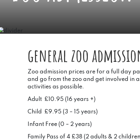
general zoo admissio
Zoo admission prices are for a full day p
and go from the zoo and get involved in 
activities as possible.
Adult £10.95 (16 years +)
Child £9.95 (3 – 15 years)
Infant Free (0 – 2 years)
Family Pass of 4 £38 (2 adults & 2 children