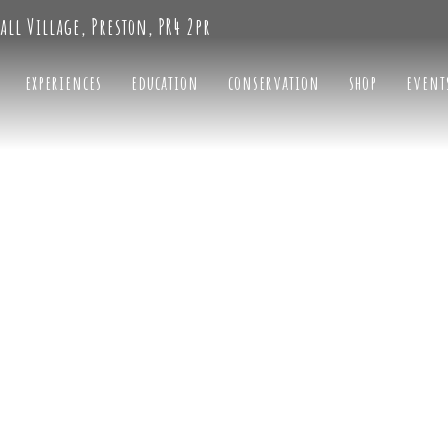
all Village, Preston, PR4 2pr
experiences
education
conservation
shop
event