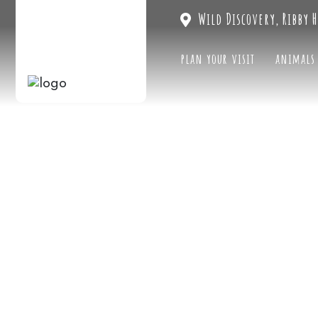
Wild Discovery, Ribby H
plan your visit
animals