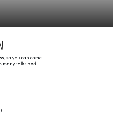
n
ass, so you can come
as many talks and
)