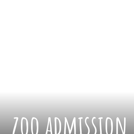
zoo admission