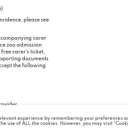
n)
evidence, please see
 accompanying carer
rice zoo admission
 free carer’s ticket,
upporting documents
ccept the following
rovider
e than 1 carer these
 relevant experience by remembering your preferences 
 the normal
o the use of ALL the cookies. However, you may visit "Cook