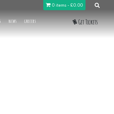
0 items
£0.00
s
news
careers
Get Tickets