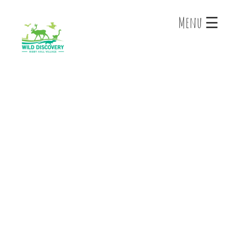
×
Menu ☰