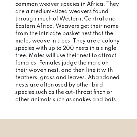
common weaver species in Africa. They
are a medium-sized weavers found
through much of Western, Central and
Eastern Africa. Weavers get their name
from the intricate basket nest that the
males weave in trees. They are a colony
species with up to 200 nests in a single
tree. Males will use their nest to attract
females. Females judge the male on
their woven nest, and then line it with
feathers, grass and leaves. Abandoned
nests are often used by other bird
species such as the cut-throat finch or
other animals such as snakes and bats.