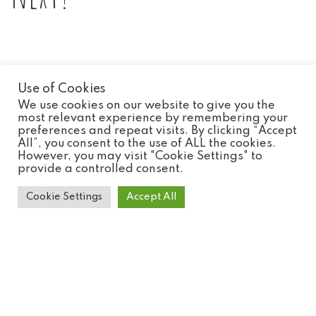
Use of Cookies
We use cookies on our website to give you the
most relevant experience by remembering your
preferences and repeat visits. By clicking “Accept
All”, you consent to the use of ALL the cookies.
However, you may visit "Cookie Settings" to
provide a controlled consent.
Cookie Settings
Accept All
Roul Roul Partridge