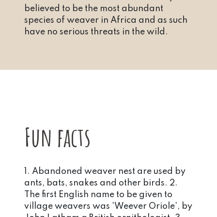
believed to be the most abundant
species of weaver in Africa and as such
have no serious threats in the wild.
Fun facts
1. Abandoned weaver nest are used by
ants, bats, snakes and other birds. 2.
The first English name to be given to
village weavers was 'Weever Oriole', by