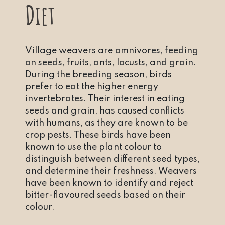
Diet
Village weavers are omnivores, feeding
on seeds, fruits, ants, locusts, and grain.
During the breeding season, birds
prefer to eat the higher energy
invertebrates. Their interest in eating
seeds and grain, has caused conflicts
with humans, as they are known to be
crop pests. These birds have been
known to use the plant colour to
distinguish between different seed types,
and determine their freshness. Weavers
have been known to identify and reject
bitter-flavoured seeds based on their
colour.