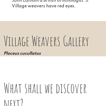
John Latham a British ornithologist. 3.
Village weavers have red eyes.
Village Weavers Gallery
Ploceus cucullatus
What shall we discover
next?