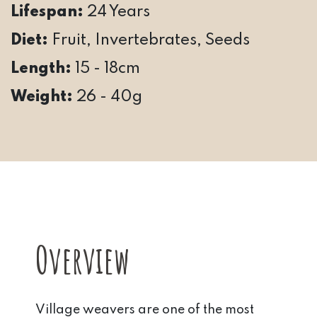
Lifespan:
24 Years
Diet:
Fruit, Invertebrates, Seeds
Length:
15 - 18cm
Weight:
26 - 40g
Overview
Village weavers are one of the most