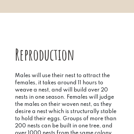
Reproduction
Males will use their nest to attract the
females, it takes around 11 hours to
weave a nest, and will build over 20
nests in one season. Females will judge
the males on their woven nest, as they
desire a nest which is structurally stable
to hold their eggs. Groups of more than
200 nests can be built in one tree, and
over 1000 nests from the same colony.