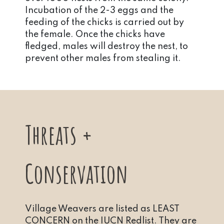
Incubation of the 2-3 eggs and the
feeding of the chicks is carried out by
the female. Once the chicks have
fledged, males will destroy the nest, to
prevent other males from stealing it.
Threats +
Conservation
Village Weavers are listed as LEAST
CONCERN on the IUCN Redlist. They are