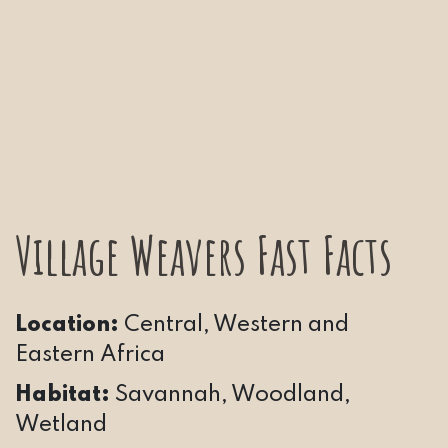
Village Weavers Fast Facts
Location:
Central, Western and
Eastern Africa
Habitat:
Savannah, Woodland,
Wetland