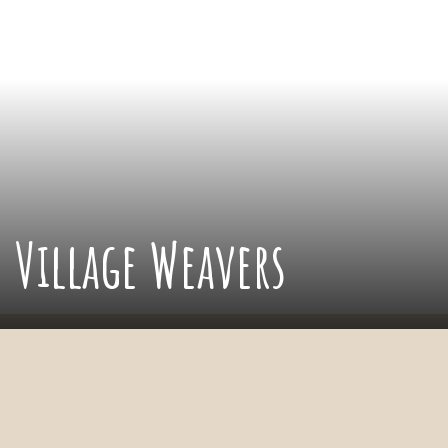
Village Weavers