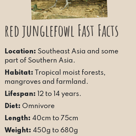
red junglefowl Fast Facts
Location:
Southeast Asia and some
part of Southern Asia.
Habitat:
Tropical moist forests,
mangroves and farmland.
Lifespan:
12 to 14 years.
Diet:
Omnivore
Length:
40cm to 75cm
Weight:
450g to 680g