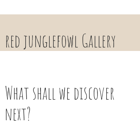
red junglefowl Gallery
What shall we discover
next?