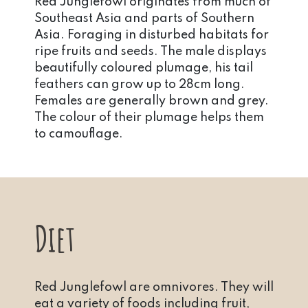
Red Junglefowl originates from much of
Southeast Asia and parts of Southern
Asia. Foraging in disturbed habitats for
ripe fruits and seeds. The male displays
beautifully coloured plumage, his tail
feathers can grow up to 28cm long.
Females are generally brown and grey.
The colour of their plumage helps them
to camouflage.
Diet
Red Junglefowl are omnivores. They will
eat a variety of foods including fruit,