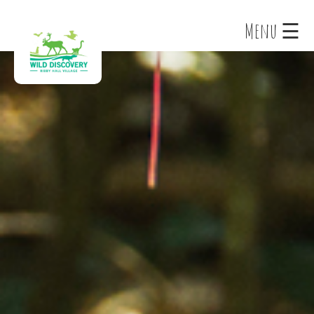
×
Menu ☰