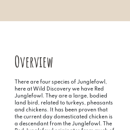
Overview
There are four species of Junglefowl,
here at Wild Discovery we have Red
Junglefowl. They are a large, bodied
land bird, related to turkeys, pheasants
and chickens. It has been proven that
the current day domesticated chicken is
a descendant from the Junglefowl. The