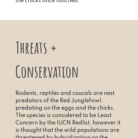
the chicks once hatched.
Threats +
Conservation
Rodents, reptiles and coucals are nest
predators of the Red Junglefowl,
predating on the eggs and the chicks.
The species is considered to be Least
Concern by the IUCN Redlist, however it
is thought that the wild populations are
threatened by hybridization on the