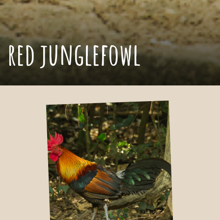
red junglefowl