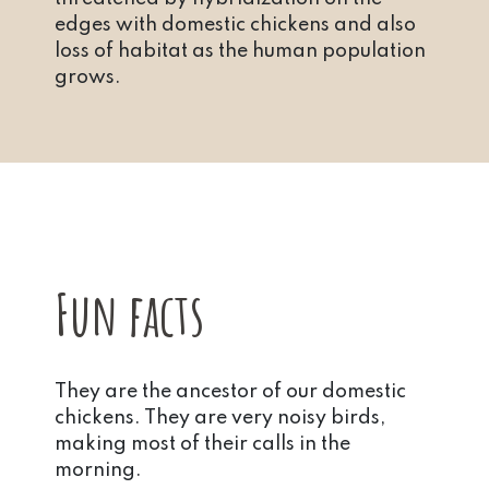
edges with domestic chickens and also
loss of habitat as the human population
grows.
Fun facts
They are the ancestor of our domestic
chickens. They are very noisy birds,
making most of their calls in the
morning.