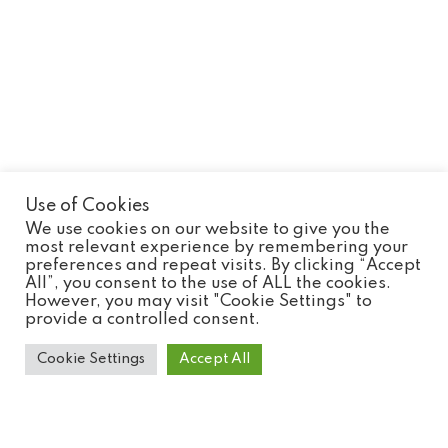
Use of Cookies
We use cookies on our website to give you the
most relevant experience by remembering your
preferences and repeat visits. By clicking “Accept
Pardine Genet
All”, you consent to the use of ALL the cookies.
However, you may visit "Cookie Settings" to
provide a controlled consent.
Cookie Settings
Accept All