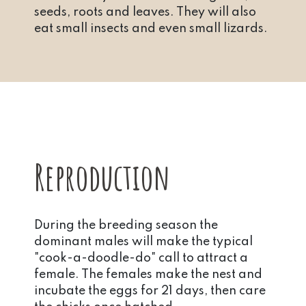
seeds, roots and leaves. They will also
eat small insects and even small lizards.
Reproduction
During the breeding season the
dominant males will make the typical
"cook-a-doodle-do" call to attract a
female. The females make the nest and
incubate the eggs for 21 days, then care