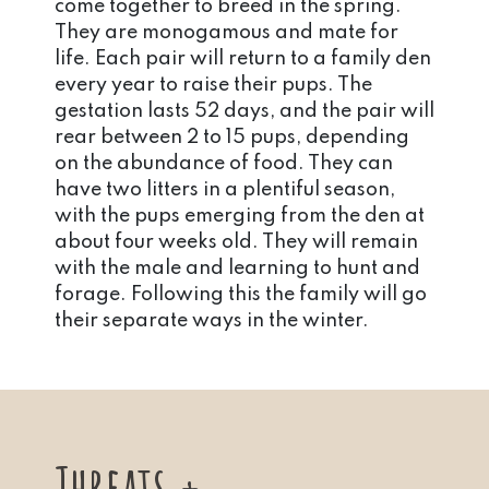
come together to breed in the spring.
They are monogamous and mate for
life. Each pair will return to a family den
every year to raise their pups. The
gestation lasts 52 days, and the pair will
rear between 2 to 15 pups, depending
on the abundance of food. They can
have two litters in a plentiful season,
with the pups emerging from the den at
about four weeks old. They will remain
with the male and learning to hunt and
forage. Following this the family will go
their separate ways in the winter.
Threats +