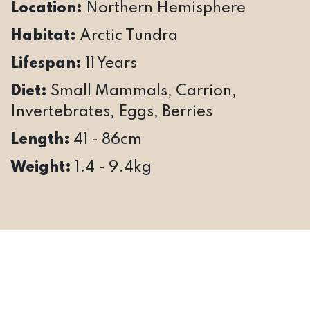
Location:
Northern Hemisphere
Habitat:
Arctic Tundra
Lifespan:
11 Years
Diet:
Small Mammals, Carrion,
Invertebrates, Eggs, Berries
Length:
41 - 86cm
Weight:
1.4 - 9.4kg