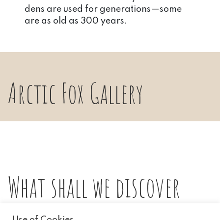
dens are used for generations—some
are as old as 300 years.
Arctic Fox Gallery
What shall we discover
next?