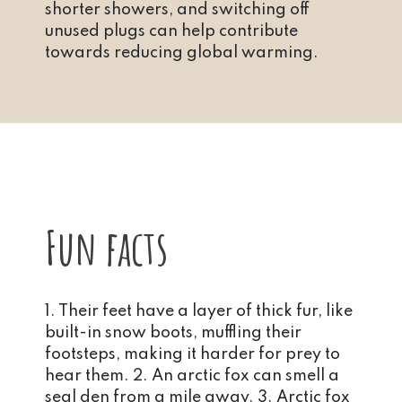
shorter showers, and switching off
unused plugs can help contribute
towards reducing global warming.
Fun facts
1. Their feet have a layer of thick fur, like
built-in snow boots, muffling their
footsteps, making it harder for prey to
hear them. 2. An arctic fox can smell a
seal den from a mile away. 3. Arctic fox