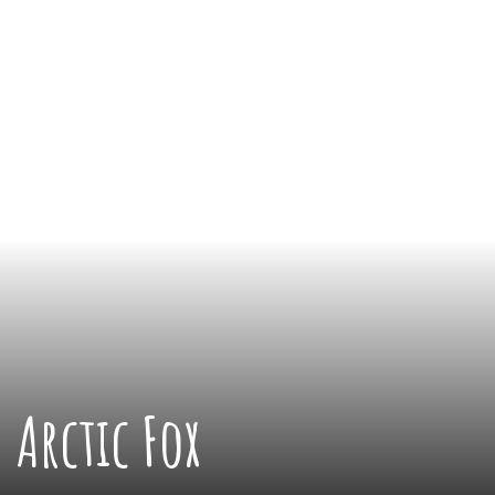
Arctic Fox