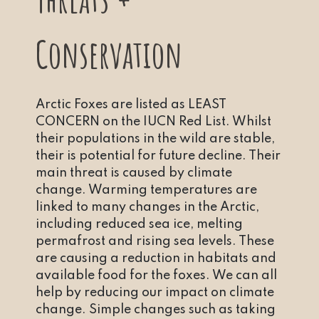
Conservation
Arctic Foxes are listed as LEAST
CONCERN on the IUCN Red List. Whilst
their populations in the wild are stable,
their is potential for future decline. Their
main threat is caused by climate
change. Warming temperatures are
linked to many changes in the Arctic,
including reduced sea ice, melting
permafrost and rising sea levels. These
are causing a reduction in habitats and
available food for the foxes. We can all
help by reducing our impact on climate
change. Simple changes such as taking