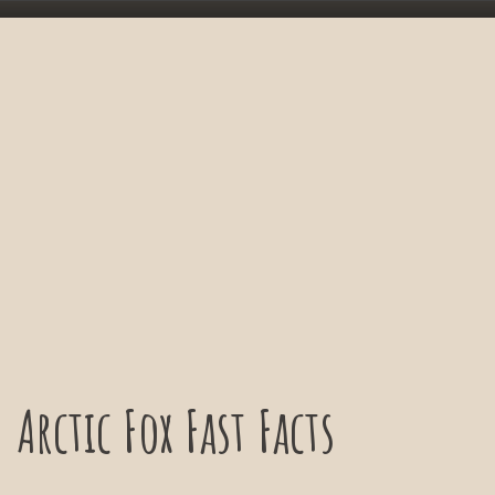
Arctic Fox Fast Facts