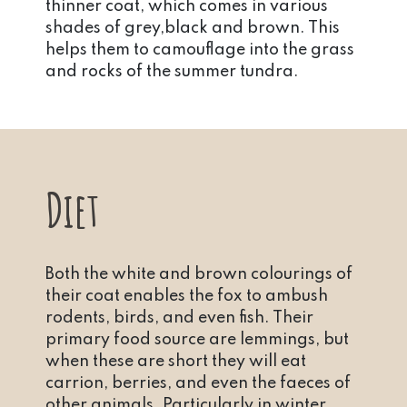
thinner coat, which comes in various
shades of grey,black and brown. This
helps them to camouflage into the grass
and rocks of the summer tundra.
Diet
Both the white and brown colourings of
their coat enables the fox to ambush
rodents, birds, and even fish. Their
primary food source are lemmings, but
when these are short they will eat
carrion, berries, and even the faeces of
other animals. Particularly in winter,