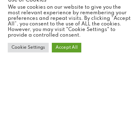
Use of Cookies
We use cookies on our website to give you the
most relevant experience by remembering your
preferences and repeat visits. By clicking “Accept
All”, you consent to the use of ALL the cookies.
However, you may visit "Cookie Settings" to
provide a controlled consent.
Cookie Settings
Accept All
Common Genet