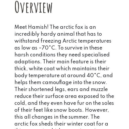
Overview
Meet Hamish! The arctic fox is an
incredibly hardy animal that has to
withstand freezing Arctic temperatures
as low as –70°C. To survive in these
harsh conditions they need specialised
adaptions. Their main feature is their
thick, white coat which maintains their
body temperature at around 40°C, and
helps them camouflage into the snow.
Their shortened legs, ears and muzzle
reduce their surface area exposed to the
cold, and they even have fur on the soles
of their feet like snow boots. However,
this all changes in the summer. The
arctic fox sheds their winter coat for a