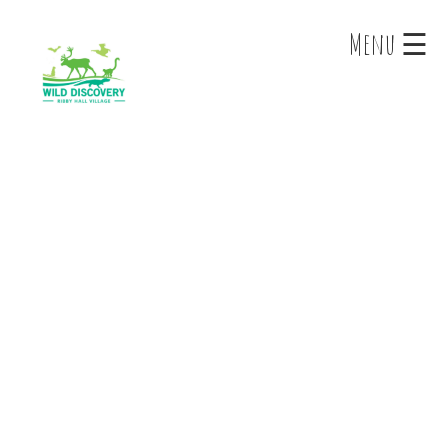
×
Menu ☰