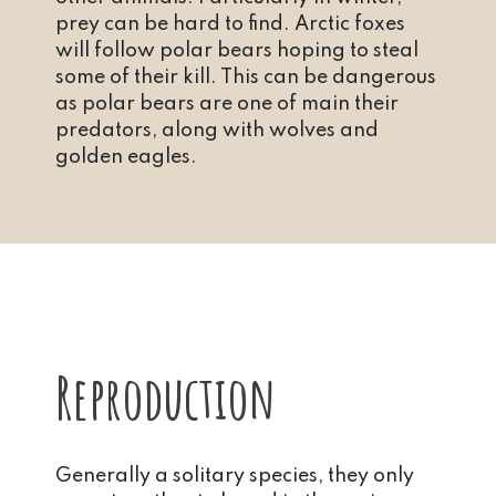
prey can be hard to find. Arctic foxes
will follow polar bears hoping to steal
some of their kill. This can be dangerous
as polar bears are one of main their
predators, along with wolves and
golden eagles.
Reproduction
Generally a solitary species, they only