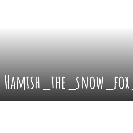
Hamish_the_snow_fox