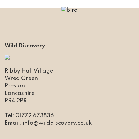
Wild Discovery
Ribby Hall Village
Wrea Green
Preston
Lancashire
PR4 2PR
Tel: 01772 673836
​Email: info@wilddiscovery.co.uk