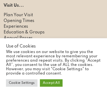
Visit Us...
Plan Your Visit
Opening Times
Experiences
Education & Groups
Annual Passes
Use of Cookies
We use cookies on our website to give you the
most relevant experience by remembering your
Discover...
preferences and repeat visits. By clicking “Accept
All”, you consent to the use of ALL the cookies.
Animals
However, you may visit "Cookie Settings" to
provide a controlled consent.
Conservation
FAQs
Cookie Settings
Accept All
News
Careers