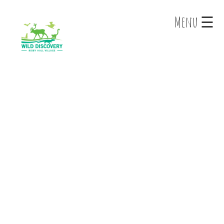
×
Menu ☰