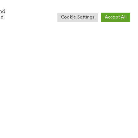
and
ie
Cookie Settings
Accept All
Book tickets online
Get your tickets