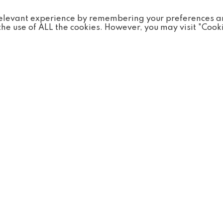
ntry.
 relevant experience by remembering your preferences 
o the use of ALL the cookies. However, you may visit "Cook
Discover...
Visit
Animals
Times
Conservation
es
FAQs
 & Groups
News
sses
Careers