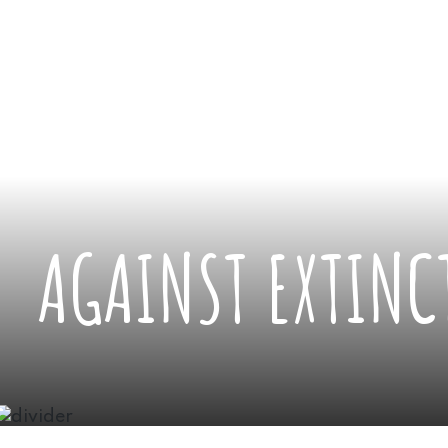
AGAINST EXTINC