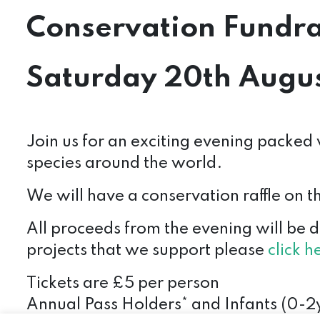
Conservation Fundra
Saturday 20th Augus
Join us for an exciting evening packed w
species around the world.
We will have a conservation raffle on 
All proceeds from the evening will be 
projects that we support please
click h
Tickets are £5 per person
Annual Pass Holders* and Infants (0-2y