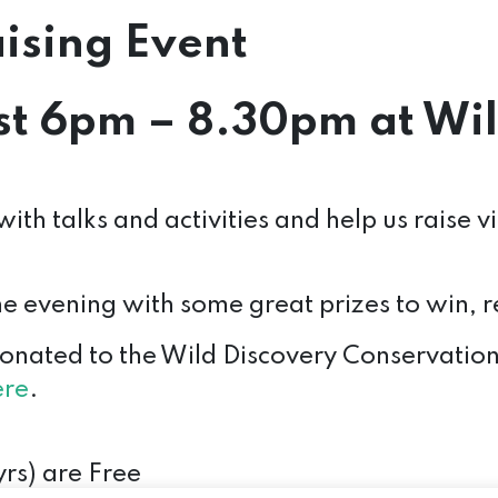
ising Event
t 6pm – 8.30pm at Wil
ith talks and activities and help us raise v
the evening with some great prizes to win,
donated to the Wild Discovery Conservation 
ere
.
rs) are Free