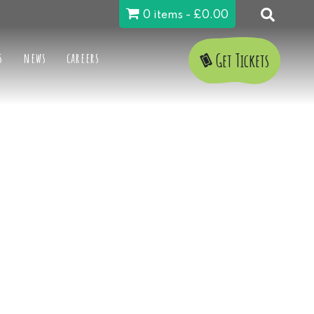
0 items
£0.00
s
news
careers
Get Tickets