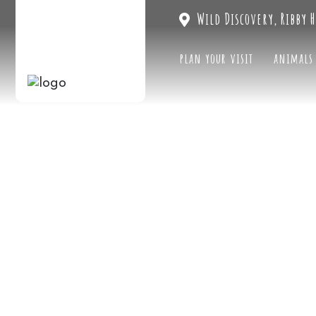
Wild Discovery, Ribby H
plan your visit
animals