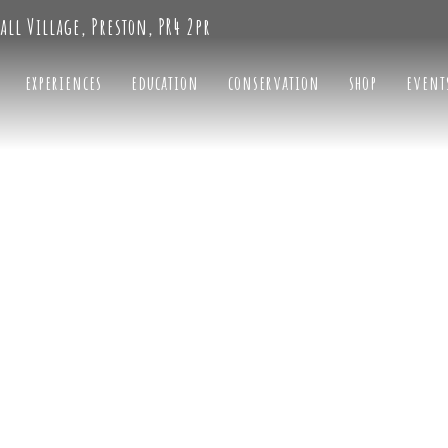
all Village, Preston, PR4 2pr
experiences
education
conservation
shop
event