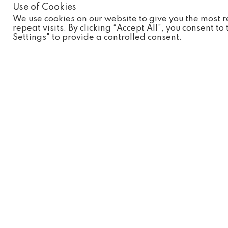
Use of Cookies
* Annual Pass Holders will need to show a valid pass upon e
We use cookies on our website to give you the most
repeat visits. By clicking “Accept All”, you consent t
Book your tickets click here:
Settings" to provide a controlled consent.
Wild Discovery
Visit Us...
Plan Your 
Opening 
Ribby Hall Village
Experienc
Wrea Green
Education
Preston
Annual Pa
Lancashire
PR4 2PR