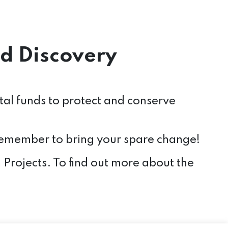
d Discovery
ital funds to protect and conserve
 remember to bring your spare change!
Projects. To find out more about the