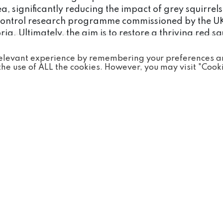
 significantly reducing the impact of grey squirrels 
lity control research programme commissioned by the 
a. Ultimately, the aim is to restore a thriving red s
.
 relevant experience by remembering your preferences 
o the use of ALL the cookies. However, you may visit "Cook
iative by raising awareness of red squirrels and the f
 population sizes in the area and monitor feeding sta
ecies and the extinction crisis that it is facing. M
 save the species.
 wristbands from the gift shop, 100% of the proceeds 
ervation Projects Fund.