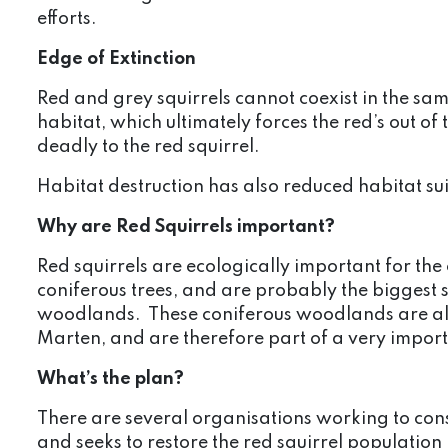
efforts.
Edge of Extinction
Red and grey squirrels cannot coexist in the s
habitat, which ultimately forces the red’s out of
deadly to the red squirrel.
Habitat destruction has also reduced habitat sui
Why are Red Squirrels important?
Red squirrels are ecologically important for th
coniferous trees, and are probably the biggest s
woodlands. These coniferous woodlands are als
Marten, and are therefore part of a very impor
What’s the plan?
There are several organisations working to conse
and seeks to restore the red squirrel populatio