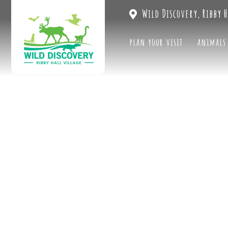
Wild Discovery, Ribby H
plan your visit
animals