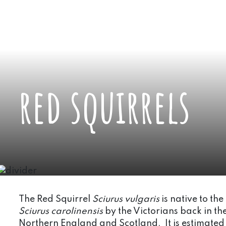
red squirrels
The Red Squirrel
Sciurus vulgaris
is native to th
Sciurus carolinensis
by the Victorians back in th
Northern England and Scotland. It is estimated