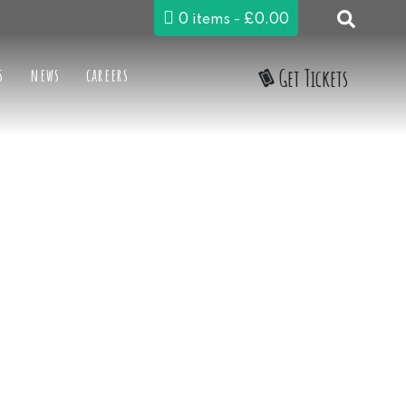
0 items
£0.00
s
news
careers
Get Tickets