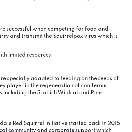
ore successful when competing for food and
carry and transmit the Squirrelpox virus which is
ith limited resources.
re specially adapted to feeding on the seeds of
key player in the regeneration of coniferous
including the Scottish Wildcat and Pine
ale Red Squirrel Initiative started back in 2015
 local community and corporate support which