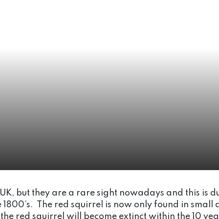
e UK, but they are a rare sight nowadays and this is du
e 1800’s. The red squirrel is now only found in small 
 the red squirrel will become extinct within the 10 