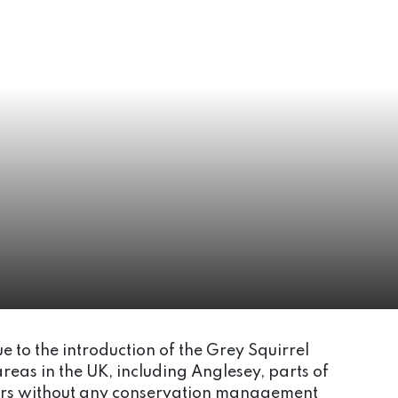
e to the introduction of the Grey Squirrel
areas in the UK, including Anglesey, parts of
years without any conservation management