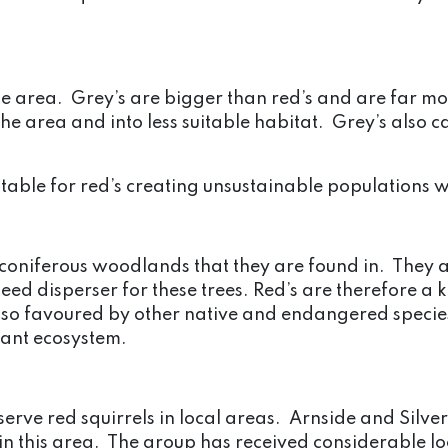
ame area. Grey’s are bigger than red’s and are far m
 the area and into less suitable habitat. Grey’s also 
table for red’s creating unsustainable populations w
e coniferous woodlands that they are found in. They a
eed disperser for these trees. Red’s are therefore a 
o favoured by other native and endangered species 
tant ecosystem.
rve red squirrels in local areas. Arnside and Silverd
n in this area. The group has received considerable