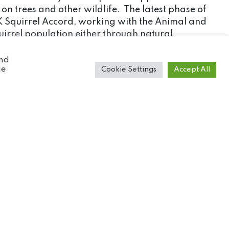
on trees and other wildlife. The latest phase of
UK Squirrel Accord, working with the Animal and
quirrel population either through natural
and
ie
Cookie Settings
Accept All
ight for survival it faces. We have also provided
tions.
ore people that know the reasons why the species
go directly to the conservation projects that