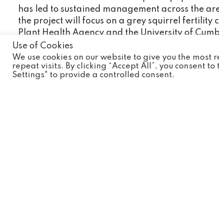
has led to sustained management across the area,
the project will focus on a grey squirrel ferti
Plant Health Agency and the University of Cumbri
processes or if conditions allow, reintroductions
Use of Cookies
We use cookies on our website to give you the most
Our involvement
repeat visits. By clicking “Accept All”, you consent t
Settings" to provide a controlled consent.
Wild Discovery are currently supporting the init
some camera traps to help the volunteers assess
How can you help?
You can help by spreading the word about this sp
are facing extinction the more we can do to help
You could also buy one of our #wildconservation
Wild Discovery supports.
Or make a donation by clicking
here
to our Cons
Useful links