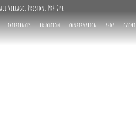
all Village, Preston, PR4 2pr
experiences
education
conservation
shop
event