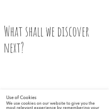
What shall we discover
next?
Use of Cookies
We use cookies on our website to give you the
most relevant experience by remembering your