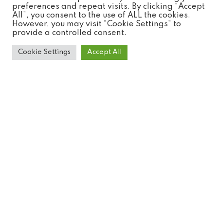
preferences and repeat visits. By clicking “Accept
All”, you consent to the use of ALL the cookies.
However, you may visit "Cookie Settings" to
provide a controlled consent.
Cookie Settings
Accept All
Blue & Yellow Macaw