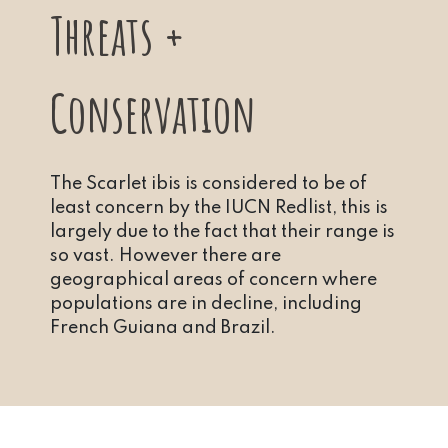
Threats +
Conservation
The Scarlet ibis is considered to be of
least concern by the IUCN Redlist, this is
largely due to the fact that their range is
so vast. However there are
geographical areas of concern where
populations are in decline, including
French Guiana and Brazil.