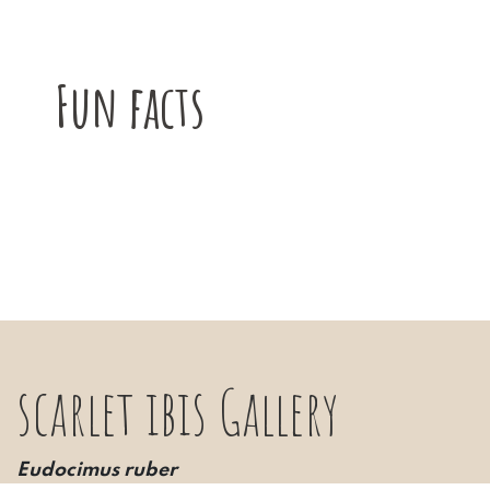
Fun facts
scarlet ibis Gallery
Eudocimus ruber