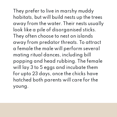
They prefer to live in marshy muddy
habitats, but will build nests up the trees
away from the water. Their nests usually
look like a pile of disorganised sticks.
They often choose to nest on islands
away from predator threats. To attract
a female the male will perform several
mating ritual dances, including bill
popping and head rubbing. The female
will lay 3 to 5 eggs and incubate them
for upto 23 days, once the chicks have
hatched both parents will care for the
young.