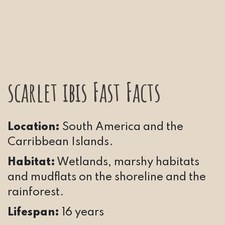
scarlet ibis Fast Facts
Location:
South America and the
Carribbean Islands.
Habitat:
Wetlands, marshy habitats
and mudflats on the shoreline and the
rainforest.
Lifespan:
16 years