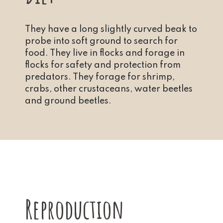
They have a long slightly curved beak to
probe into soft ground to search for
food. They live in flocks and forage in
flocks for safety and protection from
predators. They forage for shrimp,
crabs, other crustaceans, water beetles
and ground beetles.
Reproduction