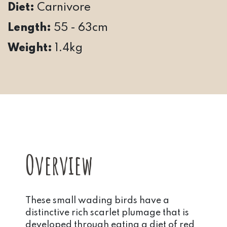
Diet:
Carnivore
Length:
55 - 63cm
Weight:
1.4kg
Overview
These small wading birds have a
distinctive rich scarlet plumage that is
developed through eating a diet of red