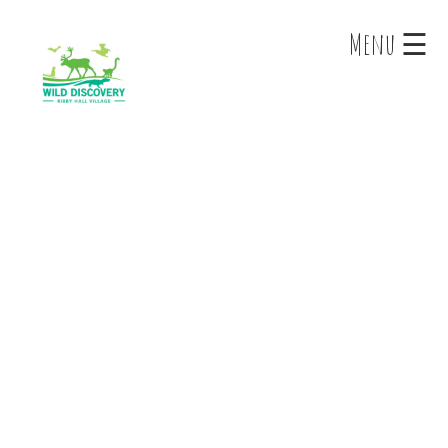
×
Menu ☰