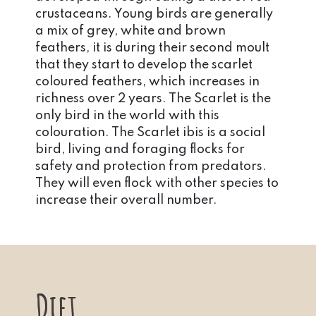
crustaceans. Young birds are generally
a mix of grey, white and brown
feathers, it is during their second moult
that they start to develop the scarlet
coloured feathers, which increases in
richness over 2 years. The Scarlet is the
only bird in the world with this
colouration. The Scarlet ibis is a social
bird, living and foraging flocks for
safety and protection from predators.
They will even flock with other species to
increase their overall number.
Diet