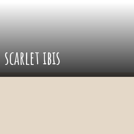
scarlet ibis