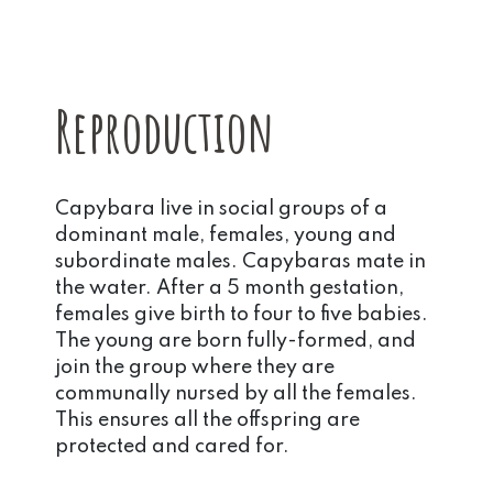
Reproduction
Capybara live in social groups of a
dominant male, females, young and
subordinate males. Capybaras mate in
the water. After a 5 month gestation,
females give birth to four to five babies.
The young are born fully-formed, and
join the group where they are
communally nursed by all the females.
This ensures all the offspring are
protected and cared for.