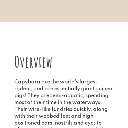
Overview
Capybara are the world's largest
rodent, and are essentially giant guinea
pigs! They are semi-aquatic, spending
most of their time in the waterways.
Their wire-like fur dries quickly, along
with their webbed feet and high-
positioned ears, nostrils and eyes to