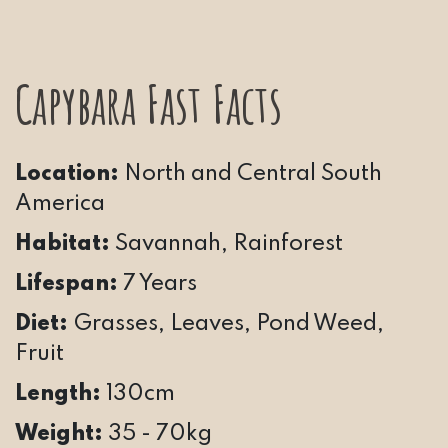
Capybara Fast Facts
Location:
North and Central South
America
Habitat:
Savannah, Rainforest
Lifespan:
7 Years
Diet:
Grasses, Leaves, Pond Weed,
Fruit
Length:
130cm
Weight:
35 - 70kg