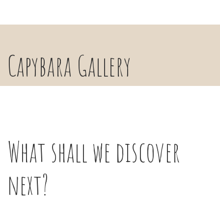
Capybara Gallery
What shall we discover
next?