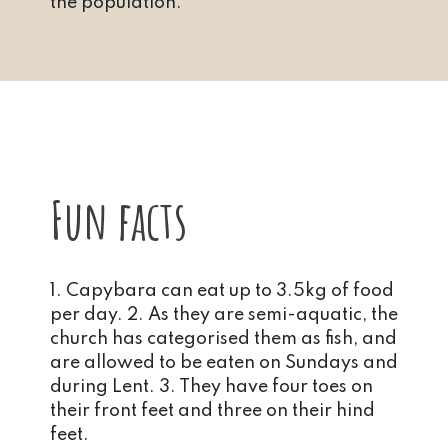
the population.
Fun facts
1. Capybara can eat up to 3.5kg of food
per day. 2. As they are semi-aquatic, the
church has categorised them as fish, and
are allowed to be eaten on Sundays and
during Lent. 3. They have four toes on
their front feet and three on their hind
feet.