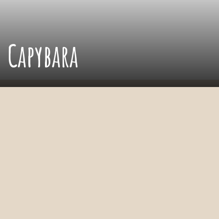
Capybara