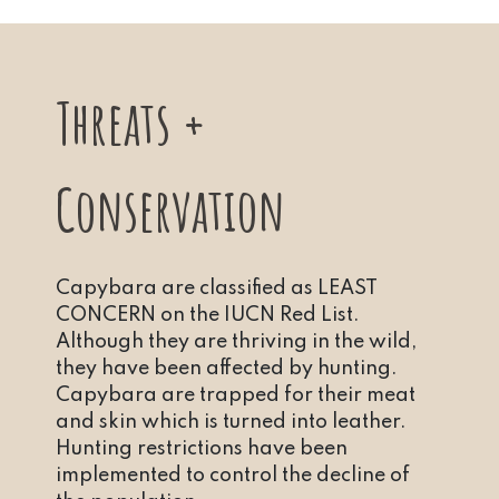
Threats +
Conservation
Capybara are classified as LEAST
CONCERN on the IUCN Red List.
Although they are thriving in the wild,
they have been affected by hunting.
Capybara are trapped for their meat
and skin which is turned into leather.
Hunting restrictions have been
implemented to control the decline of