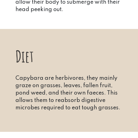
allow their body to submerge with their
head peeking out.
Diet
Capybara are herbivores, they mainly
graze on grasses, leaves, fallen fruit,
pond weed, and their own faeces. This
allows them to reabsorb digestive
microbes required to eat tough grasses.