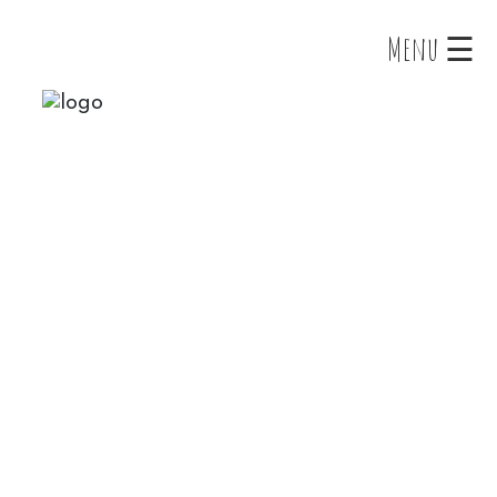
×
Menu ☰