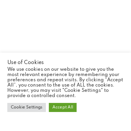
Use of Cookies
We use cookies on our website to give you the
most relevant experience by remembering your
preferences and repeat visits. By clicking “Accept
All”, you consent to the use of ALL the cookies.
Monkey Tailed Skink
However, you may visit "Cookie Settings" to
provide a controlled consent.
Cookie Settings
Accept All